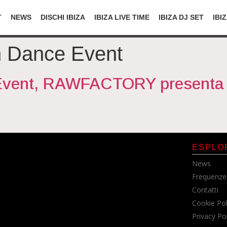
T
NEWS
DISCHI IBIZA
IBIZA LIVE TIME
IBIZA DJ SET
IBI
m Dance Event
Event, RAWFACTORY presenta 
ESPLO
News
Frequenze
Contatti
Cookie Pol
Privacy Po