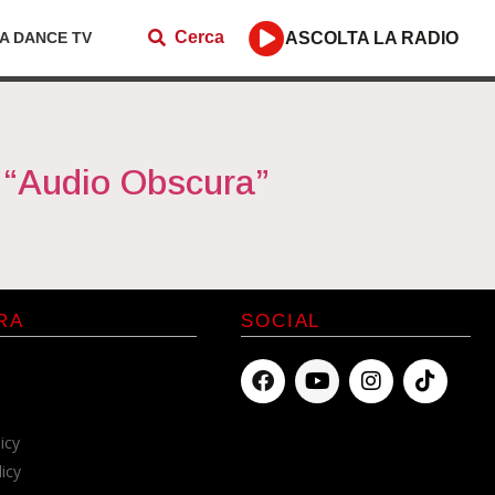
Cerca
ZA DANCE TV
ASCOLTA LA RADIO
“Audio Obscura”
RA
SOCIAL
icy
licy