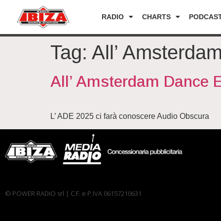
RADIO
CHARTS
PODCAS
Tag:
All’ Amsterda
All’ Amsterdam Dance 
L’ ADE 2025 ci farà conoscere Audio Obscura
© POWER RADIO srl | C.F. e P.IVA 06157210631